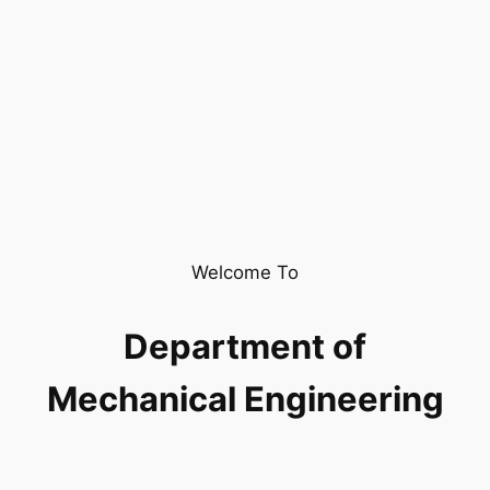
Welcome To
Department of
Mechanical Engineering