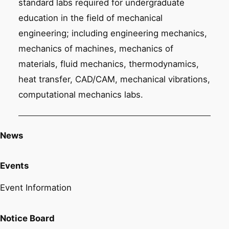
standard labs required for undergraduate
education in the field of mechanical
engineering; including engineering mechanics,
mechanics of machines, mechanics of
materials, fluid mechanics, thermodynamics,
heat transfer, CAD/CAM, mechanical vibrations,
computational mechanics labs.
News
Events
Event Information
Notice Board