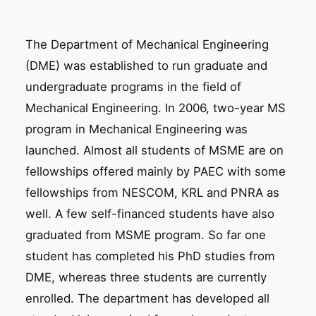
The Department of Mechanical Engineering
(DME) was established to run graduate and
undergraduate programs in the field of
Mechanical Engineering. In 2006, two-year MS
program in Mechanical Engineering was
launched. Almost all students of MSME are on
fellowships offered mainly by PAEC with some
fellowships from NESCOM, KRL and PNRA as
well. A few self-financed students have also
graduated from MSME program. So far one
student has completed his PhD studies from
DME, whereas three students are currently
enrolled. The department has developed all