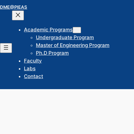
Skip
DME@PIEAS
to
content
Academic Programs
Undergraduate Program
Master of Engineering Program
Ph.D Program
Faculty
Labs
Contact